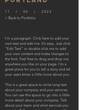
PORTLAND
11 / 06 / 2023
< Back to Portfolio
I'm a paragraph. Click here to add your
own text and edit me. It’s easy. Just click
“Edit Text” or double click me to add
your own content and make changes to
the font. Feel free to drag and drop me
anywhere you like on your page. I’m a
great place for you to tell a story and let
your users know a little more about you.
This is a great space to write long text
about your company and your services.
You can use this space to go into a little
more detail about your company. Talk
about your team and what services you