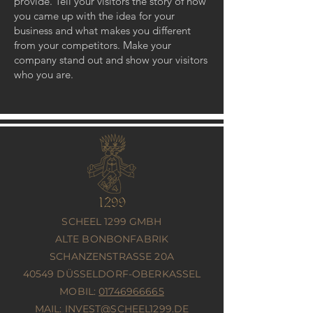
provide. Tell your visitors the story of how
you came up with the idea for your
business and what makes you different
from your competitors. Make your
company stand out and show your visitors
who you are.
SCHEEL 1299 GMBH
ALTE BONBONFABRIK
SCHANZENSTRASSE 20A
40549 DÜSSELDORF-OBERKASSEL
MOBIL:
01746966665
MAIL:
INVEST@SCHEEL1299.DE