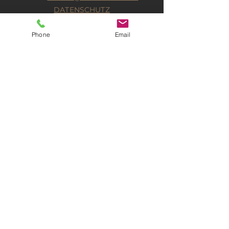
DATENSCHUTZ
IMPRESSUM
Phone
Email
KONTAKT