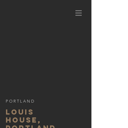
PORTLAND
LOUIS
HOUSE,