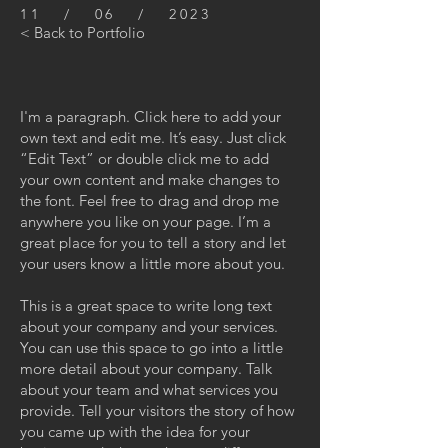
11 / 06 / 2023
< Back to Portfolio
I'm a paragraph. Click here to add your
own text and edit me. It’s easy. Just click
“Edit Text” or double click me to add
your own content and make changes to
the font. Feel free to drag and drop me
anywhere you like on your page. I’m a
great place for you to tell a story and let
your users know a little more about you.
This is a great space to write long text
about your company and your services.
You can use this space to go into a little
more detail about your company. Talk
about your team and what services you
provide. Tell your visitors the story of how
you came up with the idea for your