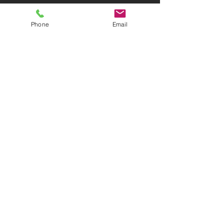
IMPRESSUM
Phone
Email
KONTAKT