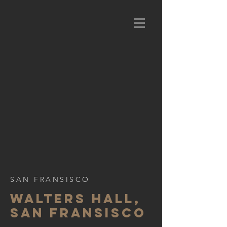
SAN FRANSISCO
WALTERS HALL,
SAN FRANSISCO