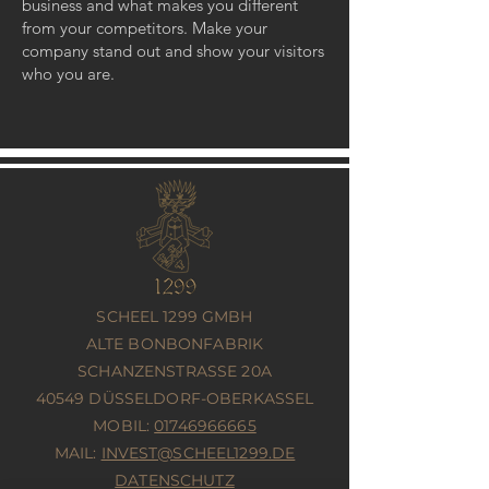
business and what makes you different
from your competitors. Make your
company stand out and show your visitors
who you are.
SCHEEL 1299 GMBH
ALTE BONBONFABRIK
SCHANZENSTRASSE 20A
40549 DÜSSELDORF-OBERKASSEL
MOBIL:
01746966665
MAIL:
INVEST@SCHEEL1299.DE
DATENSCHUTZ